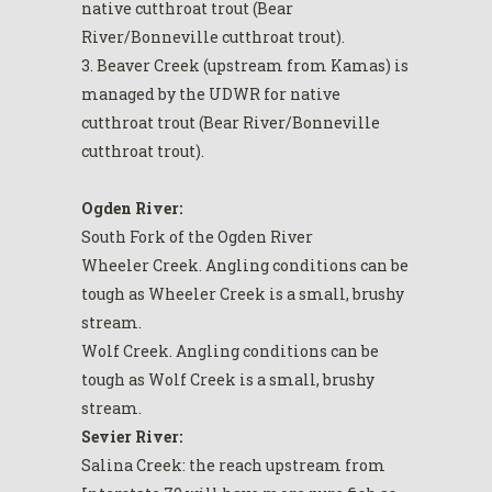
native cutthroat trout (Bear
River/Bonneville cutthroat trout).
3. Beaver Creek (upstream from Kamas) is
managed by the UDWR for native
cutthroat trout (Bear River/Bonneville
cutthroat trout).
Ogden River:
South Fork of the Ogden River
Wheeler Creek. Angling conditions can be
tough as Wheeler Creek is a small, brushy
stream.
Wolf Creek. Angling conditions can be
tough as Wolf Creek is a small, brushy
stream.
Sevier River:
Salina Creek: the reach upstream from