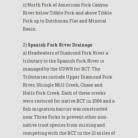
c) North Fork of American Fork Canyon
River below Tibble Fork and above Tibble
Fork up to Dutchman Flat and Mineral
Basin.
2)
Spanish Fork River Drainage
a) Headwaters of Diamond Fork River a
tributary to the Spanish Fork River is
managed by the UDWR for BCT. The
Tributaries include Upper Diamond Fork
River, Shingle Mill Creek, Chase and
Halls Fork Creek. Each of these creeks
were restored for native BCT in 2006 and a
fish migration barrier was constructed
near Three Forks to prevent other non-
native trout species from mixing and
competing with the BCT in the 21 miles of