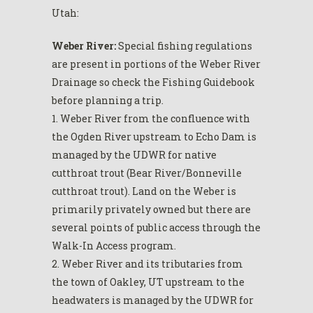
Utah:
Weber River:
Special fishing regulations
are present in portions of the Weber River
Drainage so check the Fishing Guidebook
before planning a trip.
1. Weber River from the confluence with
the Ogden River upstream to Echo Dam is
managed by the UDWR for native
cutthroat trout (Bear River/Bonneville
cutthroat trout). Land on the Weber is
primarily privately owned but there are
several points of public access through the
Walk-In Access program.
2. Weber River and its tributaries from
the town of Oakley, UT upstream to the
headwaters is managed by the UDWR for