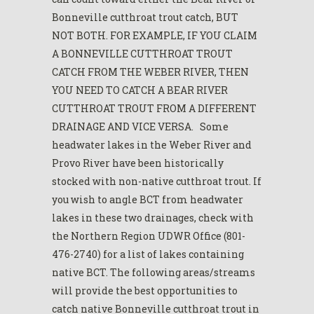
Bonneville cutthroat trout catch, BUT
NOT BOTH. FOR EXAMPLE, IF YOU CLAIM
A BONNEVILLE CUTTHROAT TROUT
CATCH FROM THE WEBER RIVER, THEN
YOU NEED TO CATCH A BEAR RIVER
CUTTHROAT TROUT FROM A DIFFERENT
DRAINAGE AND VICE VERSA. Some
headwater lakes in the Weber River and
Provo River have been historically
stocked with non-native cutthroat trout. If
you wish to angle BCT from headwater
lakes in these two drainages, check with
the Northern Region UDWR Office (801-
476-2740) for a list of lakes containing
native BCT. The following areas/streams
will provide the best opportunities to
catch native Bonneville cutthroat trout in