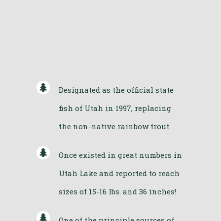
Designated as the official state
fish of Utah in 1997, replacing
the non-native rainbow trout
Once existed in great numbers in
Utah Lake and reported to reach
sizes of 15-16 lbs. and 36 inches!
One of the principle sources of