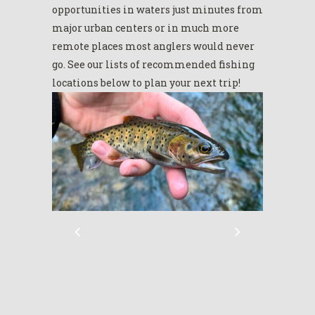
opportunities in waters just minutes from
major urban centers or in much more
remote places most anglers would never
go. See our lists of recommended fishing
locations below to plan your next trip!