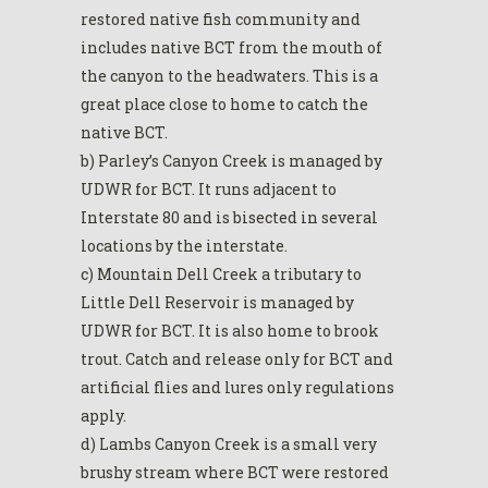
restored native fish community and
includes native BCT from the mouth of
the canyon to the headwaters. This is a
great place close to home to catch the
native BCT.
b) Parley’s Canyon Creek is managed by
UDWR for BCT. It runs adjacent to
Interstate 80 and is bisected in several
locations by the interstate.
c) Mountain Dell Creek a tributary to
Little Dell Reservoir is managed by
UDWR for BCT. It is also home to brook
trout. Catch and release only for BCT and
artificial flies and lures only regulations
apply.
d) Lambs Canyon Creek is a small very
brushy stream where BCT were restored