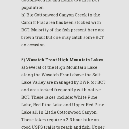
population.
h) Big Cottonwood Canyon Creek in the
Cardiff Flat area has been stocked with
BCT. Majority of the fish present here are
brown trout but one may catch some BCT
on occasion.
5)
Wasatch Front High Mountain Lakes
a) Several of the High Mountain Lake
along the Wasatch Front above the Salt
Lake Valley are managed by DWR for BCT
and are stocked frequently with native
BCT. These lakes include; White Pine
Lake, Red Pine Lake and Upper Red Pine
Lake all in Little Cottonwood Canyon.
These lakes require a 2-3 hour hike on
good USFS trails to reach and fish. Upper