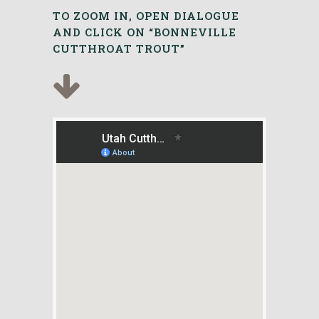
TO ZOOM IN, OPEN DIALOGUE
AND CLICK ON “BONNEVILLE
CUTTHROAT TROUT”