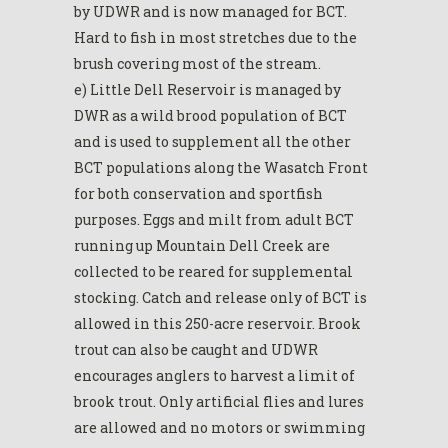
by UDWR and is now managed for BCT.
Hard to fish in most stretches due to the
brush covering most of the stream.
e) Little Dell Reservoir is managed by
DWR as a wild brood population of BCT
and is used to supplement all the other
BCT populations along the Wasatch Front
for both conservation and sportfish
purposes. Eggs and milt from adult BCT
running up Mountain Dell Creek are
collected to be reared for supplemental
stocking. Catch and release only of BCT is
allowed in this 250-acre reservoir. Brook
trout can also be caught and UDWR
encourages anglers to harvest a limit of
brook trout. Only artificial flies and lures
are allowed and no motors or swimming