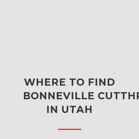
WHERE TO FIND
BONNEVILLE CUTTH
IN UTAH