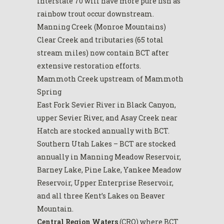
Interstate 70 will have more pure fish as
rainbow trout occur downstream.
Manning Creek (Monroe Mountains)
Clear Creek and tributaries (65 total
stream miles) now contain BCT after
extensive restoration efforts.
Mammoth Creek upstream of Mammoth
Spring
East Fork Sevier River in Black Canyon,
upper Sevier River, and Asay Creek near
Hatch are stocked annually with BCT.
Southern Utah Lakes – BCT are stocked
annually in Manning Meadow Reservoir,
Barney Lake, Pine Lake, Yankee Meadow
Reservoir, Upper Enterprise Reservoir,
and all three Kent’s Lakes on Beaver
Mountain.
Central Region Waters
(CRO) where BCT