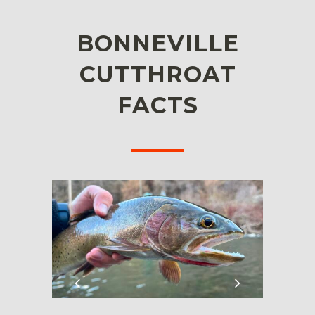
BONNEVILLE
CUTTHROAT
FACTS