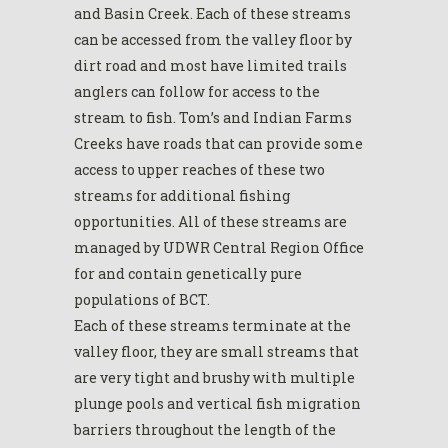
and Basin Creek. Each of these streams
can be accessed from the valley floor by
dirt road and most have limited trails
anglers can follow for access to the
stream to fish. Tom’s and Indian Farms
Creeks have roads that can provide some
access to upper reaches of these two
streams for additional fishing
opportunities. All of these streams are
managed by UDWR Central Region Office
for and contain genetically pure
populations of BCT.
Each of these streams terminate at the
valley floor, they are small streams that
are very tight and brushy with multiple
plunge pools and vertical fish migration
barriers throughout the length of the