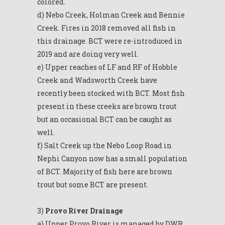
colored.
d) Nebo Creek, Holman Creek and Bennie
Creek. Fires in 2018 removed all fish in
this drainage. BCT were re-introduced in
2019 and are doing very well.
e) Upper reaches of LF and RF of Hobble
Creek and Wadsworth Creek have
recently been stocked with BCT. Most fish
present in these creeks are brown trout
but an occasional BCT can be caught as
well.
f) Salt Creek up the Nebo Loop Road in
Nephi Canyon now has a small population
of BCT. Majority of fish here are brown
trout but some BCT are present.
3)
Provo River Drainage
a) Upper Provo River is managed by DWR