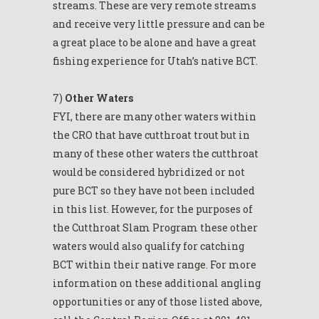
streams. These are very remote streams
and receive very little pressure and can be
a great place to be alone and have a great
fishing experience for Utah’s native BCT.
7)
Other Waters
FYI, there are many other waters within
the CRO that have cutthroat trout but in
many of these other waters the cutthroat
would be considered hybridized or not
pure BCT so they have not been included
in this list. However, for the purposes of
the Cutthroat Slam Program these other
waters would also qualify for catching
BCT within their native range. For more
information on these additional angling
opportunities or any of those listed above,