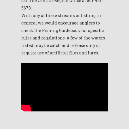
call the Central Region Office at 801-491-
5678.
With any of these streams or fishing in
general we would encourage anglers to
check the Fishing Guidebook for specific
rules and regulations. A few of the waters
listed may be catch and release only or
require use of artificial flies and lures.