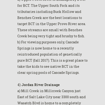
for BCT. The Upper South Fork and its
tributaries including Buck Hollow and
Benches Creek are the best locations to
target BCT in the Upper Provo River area.
These streams are small with Benches
Creek being very tight and brushy to fish.
b) For viewing purposes only, Cascade
Springs is now home to a recently
reintroduced population of genetically
pure BCT (fall 2017). This is a great place to
take the kids to see native BCT in the
clear spring pools of Cascade Springs.
4)
Jordan River Drainage
a) Mill Creek in Millcreek Canyon just
East of Salt Lake City near 3300 south and
Wasatch Blvd is home to a completely