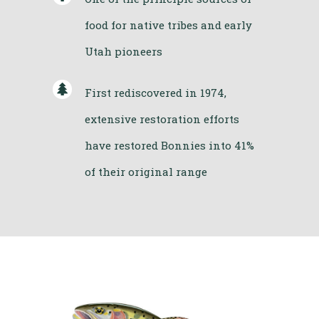
food for native tribes and early
Utah pioneers
First rediscovered in 1974,
extensive restoration efforts
have restored Bonnies into 41%
of their original range