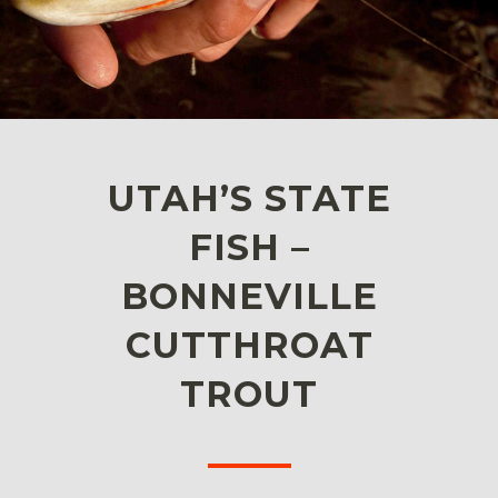
UTAH’S STATE
FISH –
BONNEVILLE
CUTTHROAT
TROUT