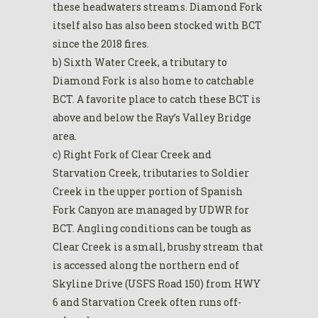
these headwaters streams. Diamond Fork
itself also has also been stocked with BCT
since the 2018 fires.
b) Sixth Water Creek, a tributary to
Diamond Fork is also home to catchable
BCT. A favorite place to catch these BCT is
above and below the Ray’s Valley Bridge
area.
c) Right Fork of Clear Creek and
Starvation Creek, tributaries to Soldier
Creek in the upper portion of Spanish
Fork Canyon are managed by UDWR for
BCT. Angling conditions can be tough as
Clear Creek is a small, brushy stream that
is accessed along the northern end of
Skyline Drive (USFS Road 150) from HWY
6 and Starvation Creek often runs off-