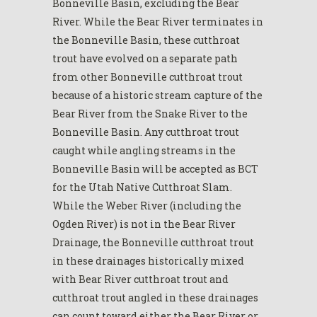
Bonneville Basin, excluding the Bear
River. While the Bear River terminates in
the Bonneville Basin, these cutthroat
trout have evolved on a separate path
from other Bonneville cutthroat trout
because of a historic stream capture of the
Bear River from the Snake River to the
Bonneville Basin. Any cutthroat trout
caught while angling streams in the
Bonneville Basin will be accepted as BCT
for the Utah Native Cutthroat Slam.
While the Weber River (including the
Ogden River) is not in the Bear River
Drainage, the Bonneville cutthroat trout
in these drainages historically mixed
with Bear River cutthroat trout and
cutthroat trout angled in these drainages
can count toward either the Bear River or