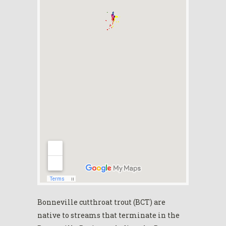
Bonneville cutthroat trout (BCT) are
native to streams that terminate in the