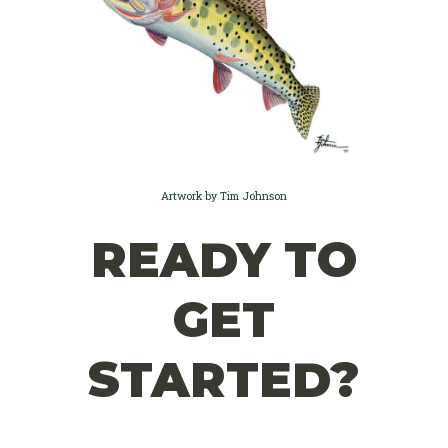
Artwork by Tim Johnson
READY TO
GET
STARTED?