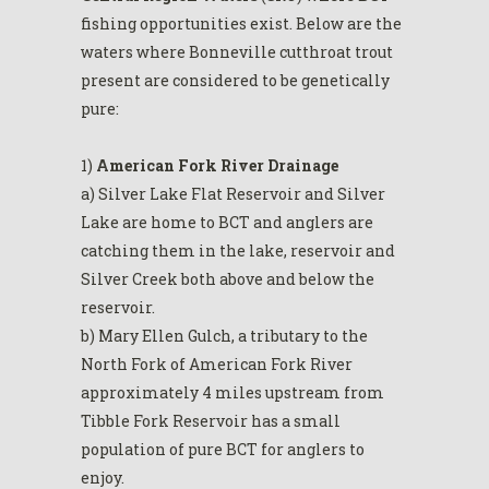
fishing opportunities exist. Below are the
waters where Bonneville cutthroat trout
present are considered to be genetically
pure:
1)
American Fork River Drainage
a) Silver Lake Flat Reservoir and Silver
Lake are home to BCT and anglers are
catching them in the lake, reservoir and
Silver Creek both above and below the
reservoir.
b) Mary Ellen Gulch, a tributary to the
North Fork of American Fork River
approximately 4 miles upstream from
Tibble Fork Reservoir has a small
population of pure BCT for anglers to
enjoy.