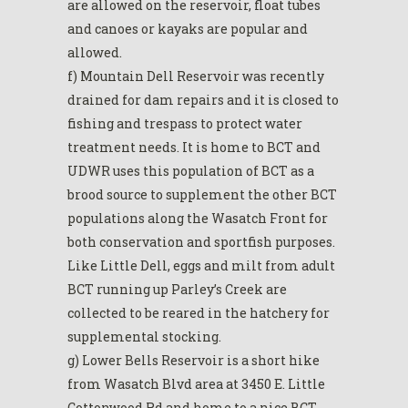
are allowed on the reservoir, float tubes
and canoes or kayaks are popular and
allowed.
f) Mountain Dell Reservoir was recently
drained for dam repairs and it is closed to
fishing and trespass to protect water
treatment needs. It is home to BCT and
UDWR uses this population of BCT as a
brood source to supplement the other BCT
populations along the Wasatch Front for
both conservation and sportfish purposes.
Like Little Dell, eggs and milt from adult
BCT running up Parley’s Creek are
collected to be reared in the hatchery for
supplemental stocking.
g) Lower Bells Reservoir is a short hike
from Wasatch Blvd area at 3450 E. Little
Cottonwood Rd and home to a nice BCT