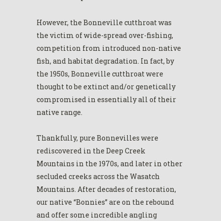
However, the Bonneville cutthroat was
the victim of wide-spread over-fishing,
competition from introduced non-native
fish, and habitat degradation. In fact, by
the 1950s, Bonneville cutthroat were
thought to be extinct and/or genetically
compromised in essentially all of their
native range.
Thankfully, pure Bonnevilles were
rediscovered in the Deep Creek
Mountains in the 1970s, and later in other
secluded creeks across the Wasatch
Mountains. After decades of restoration,
our native “Bonnies” are on the rebound
and offer some incredible angling