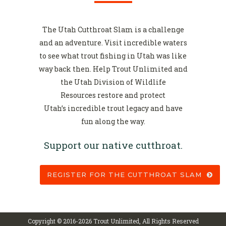
The Utah Cutthroat Slam is a challenge
and an adventure. Visit incredible waters
to see what trout fishing in Utah was like
way back then. Help Trout Unlimited and
the Utah Division of Wildlife
Resources restore and protect
Utah’s incredible trout legacy and have
fun along the way.
Support our native cutthroat.
REGISTER FOR THE CUTTHROAT SLAM
Copyright © 2016-
2026 Trout Unlimited, All Rights Reserved