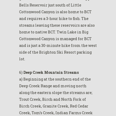
Bells Reservoir just south of Little
Cottonwood Canyon is also home to BCT
and requires a 3-hour hike to fish. The
streams leaving these reservoirs are also
home to native BCT. Twin Lake in Big
Cottonwood Canyon is managed for BCT
and is just a 30-minute hike from the west
side of the Brighton Ski Resort parking
lot.
6)
Deep Creek Mountain Streams
a) Beginning at the southern end of the
Deep Creek Range and moving north
along the eastern slope the streams are;
Trout Creek, Birch and North Fork of
Birch Creek, Granite Creek, Red Cedar
Creek, Tom’s Creek, Indian Farms Creek