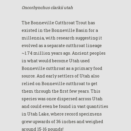
Oncorhynchus clarkii utah
The Bonneville Cutthroat Trout has
existed in the Bonneville Basin for a
millennia, with research suggesting it
evolved as a separate cutthroat lineage
~1.74 million years ago. Ancient peoples
in what would become Utah used
Bonneville cutthroat as a primary food
source. And early settlers of Utah also
relied on Bonneville cutthroat to get
them through the first few years. This
species was once dispersed across Utah
and could even be found in vast quantities
in Utah Lake, where record specimens
grew upwards of 36 inches and weighed
around 15-16 pounds!