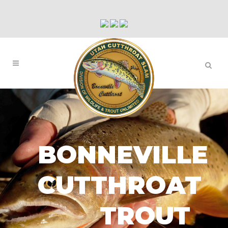
BONNEVILLE
CUTTHROAT
TROUT