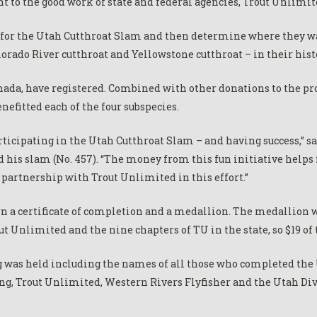
t to the good work of state and federal agencies, Trout Unlimite
er for the Utah Cutthroat Slam and then determine where they wa
lorado River cutthroat and Yellowstone cutthroat – in their hist
anada, have registered. Combined with other donations to the p
nefitted each of the four subspecies.
rticipating in the Utah Cutthroat Slam – and having success,” s
his slam (No. 457). “The money from this fun initiative helps 
r partnership with Trout Unlimited in this effort.”
n a certificate of completion and a medallion. The medallion w
t Unlimited and the nine chapters of TU in the state, so $19 of 
 was held including the names of all those who completed the U
ng, Trout Unlimited, Western Rivers Flyfisher and the Utah Div