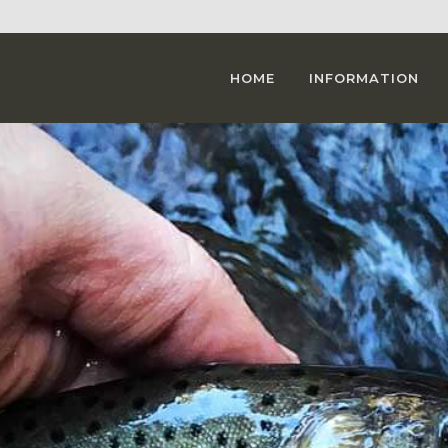
HOME
INFORMATION