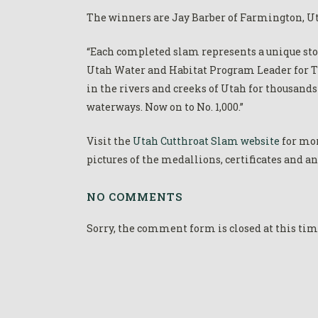
The winners are Jay Barber of Farmington, Uta
“Each completed slam represents a unique stor
Utah Water and Habitat Program Leader for Tr
in the rivers and creeks of Utah for thousand
waterways. Now on to No. 1,000.”
Visit the
Utah Cutthroat Slam website
for mor
pictures of the medallions, certificates and a
NO COMMENTS
Sorry, the comment form is closed at this tim