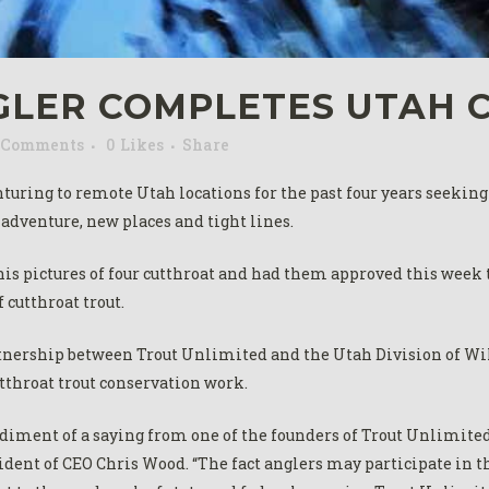
GLER COMPLETES UTAH 
 Comments
0
Likes
Share
uring to remote Utah locations for the past four years seeking t
 adventure, new places and tight lines.
his pictures of four cutthroat and had them approved this week
f cutthroat trout.
tnership between Trout Unlimited and the Utah Division of Wild
utthroat trout conservation work.
ment of a saying from one of the founders of Trout Unlimited – 
esident of CEO Chris Wood. “The fact anglers may participate in 