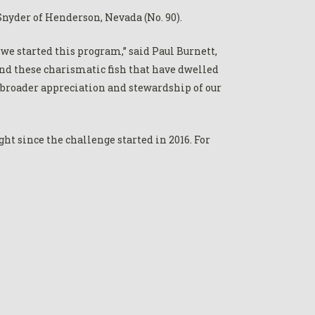
nyder of Henderson, Nevada (No. 90).
we started this program,” said Paul Burnett,
nd these charismatic fish that have dwelled
a broader appreciation and stewardship of our
ht since the challenge started in 2016. For