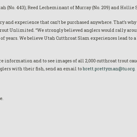
h (No. 443); Reed Lecheminant of Murray (No. 209) and Hollie S
y and experience that can’t be purchased anywhere. That’s why 
out Unlimited. “We strongly believed anglers would rally arou
s of years. We believe Utah Cutthroat Slam experiences lead to 
e information and to see images of all 2,000 cutthroat trout caug
nglers with their fish, send an email to
brett.prettyman@tu.org
.
e.