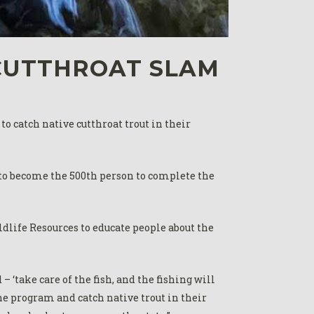
CUTTHROAT SLAM
o catch native cutthroat trout in their
 to become the 500th person to complete the
life Resources to educate people about the
‘take care of the fish, and the fishing will
the program and catch native trout in their