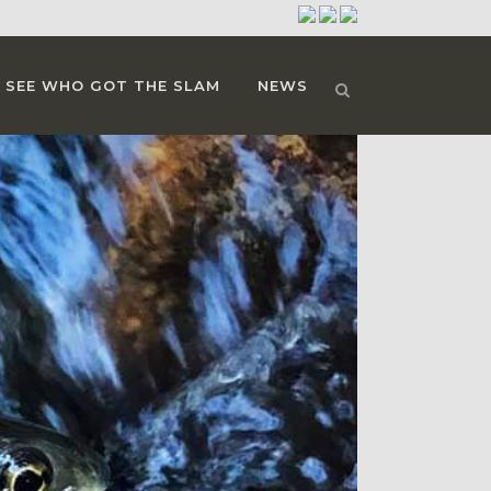
SEE WHO GOT THE SLAM
NEWS