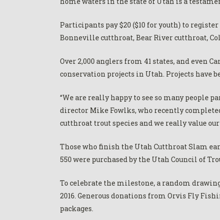
home waters in the state of Utah is a testamen
Participants pay $20 ($10 for youth) to regist
Bonneville cutthroat, Bear River cutthroat, Co
Over 2,000 anglers from 41 states, and even C
conservation projects in Utah. Projects have be
“We are really happy to see so many people pa
director Mike Fowlks, who recently completed 
cutthroat trout species and we really value ou
Those who finish the Utah Cutthroat Slam ear
550 were purchased by the Utah Council of Trou
To celebrate the milestone, a random drawing
2016. Generous donations from Orvis Fly Fishi
packages.