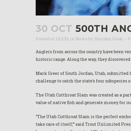
30 OCT
500TH AN
Posted at 10:23h
in
News
by
Hayden Cook
0
Anglers from across the country have been vent
historic range. Along the way, they discovered
Mark Greer of South Jordan, Utah, submitted 
challenge to catch the state’s four subspecies o
The Utah Cutthroat Slam was created as a par
value of native fish and generate money for c
“The Utah Cutthroat Slam is the perfect embodi
take care of itself,’” said Trout Unlimited Pr