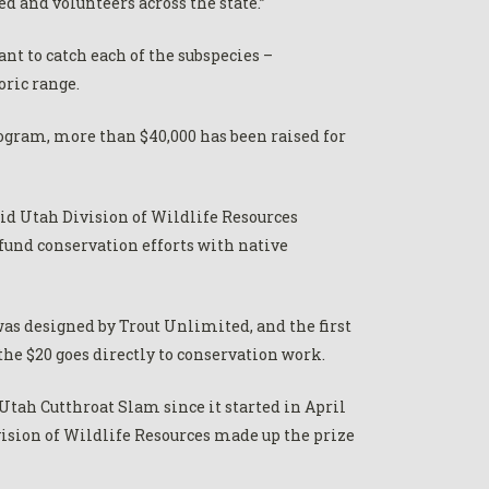
d and volunteers across the state.”
nt to catch each of the subspecies –
oric range.
rogram, more than $40,000 has been raised for
aid Utah Division of Wildlife Resources
fund conservation efforts with native
as designed by Trout Unlimited, and the first
the $20 goes directly to conservation work.
tah Cutthroat Slam since it started in April
ision of Wildlife Resources made up the prize