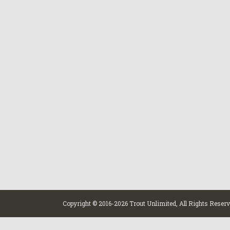
Copyright © 2016-
2026 Trout Unlimited, All Rights Reser