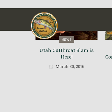
NEWS
Utah Cutthroat Slam is
Here!
Co
March 30, 2016