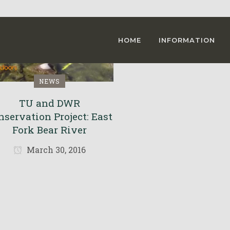
HOME
INFORMATION
NEWS
TU and DWR
nservation Project: East
Fork Bear River
March 30, 2016