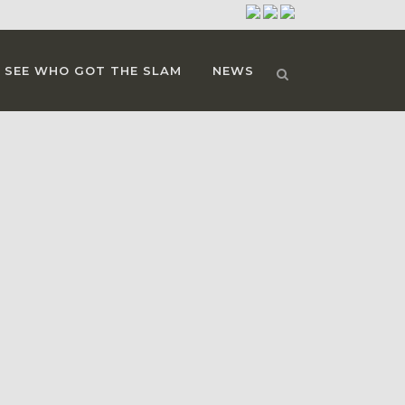
SEE WHO GOT THE SLAM
NEWS